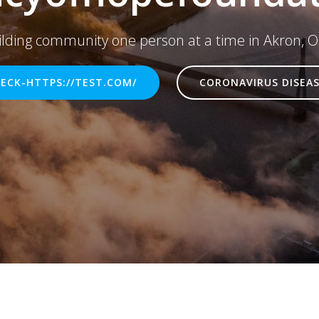
ilding community one person at a time in Akron, O
ECK-HTTPS://TEST.COM/
CORONAVIRUS DISEAS