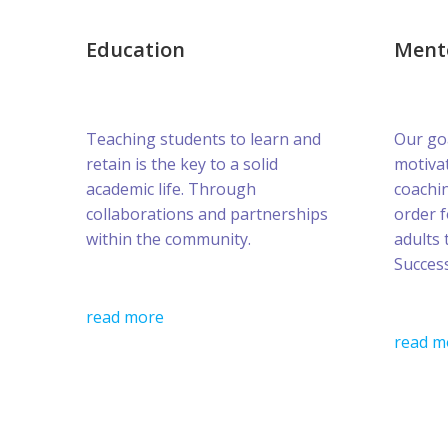
Education
Ment
Teaching students to learn and
Our goa
retain is the key to a solid
motivat
academic life. Through
coachin
collaborations and partnerships
order 
within the community.
adults 
Success
read more
read m