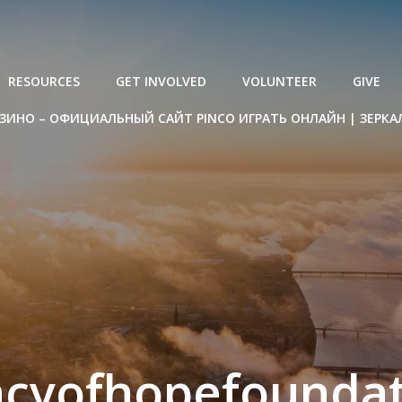
RESOURCES
GET INVOLVED
VOLUNTEER
GIVE
ЗИНО – ОФИЦИАЛЬНЫЙ САЙТ PINCO ИГРАТЬ ОНЛАЙН | ЗЕРКА
acyofhopefoundat