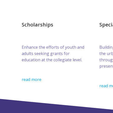
Scholarships
Speci
Enhance the efforts of youth and
Buildin
adults seeking grants for
the ur
education at the collegiate level.
throug
presen
read more
read m