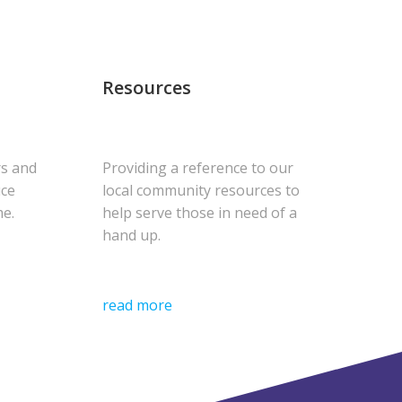
Resources
rs and
Providing a reference to our
uce
local community resources to
me.
help serve those in need of a
hand up.
read more