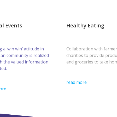
al Events
Healthy Eating
g a ‘win win’ attitude in
Collaboration with farme
ban community is realized
charities to provide prod
h the valued information
and groceries to take ho
ted.
read more
ore