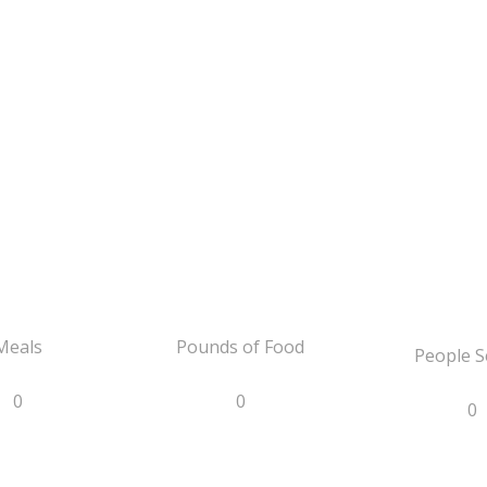
Meals
Pounds of Food
People S
0
0
0