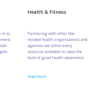
Health & Fitness
s in to
Partnering with other like-
ement,
minded health organizations and
tate
agencies we utilize every
gets
resource available to raise the
level of good health awareness.
read more