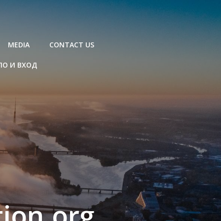
MEDIA
CONTACT US
ЛО И ВХОД
ion.org