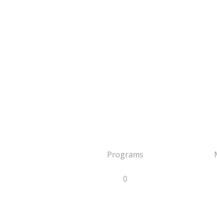
Programs
0