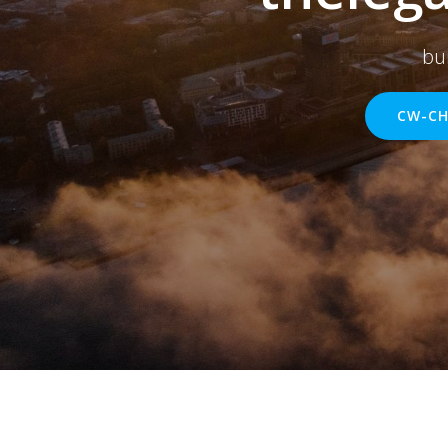
bu
CW-CH