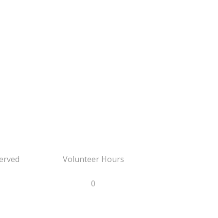
erved
Volunteer Hours
0