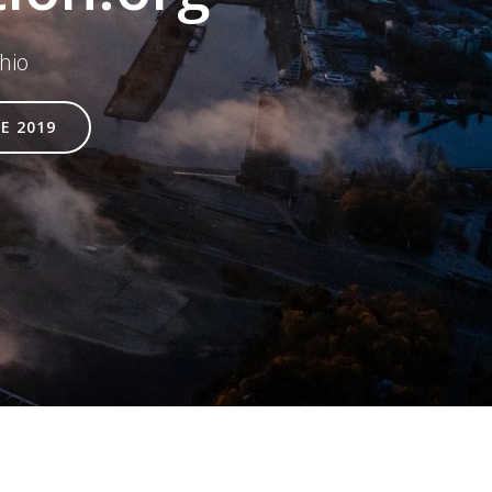
hio
E 2019