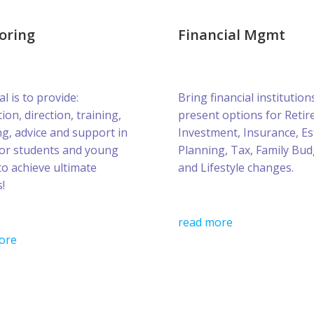
oring
Financial Mgmt
l is to provide:
Bring financial institution
ion, direction, training,
present options for Retir
g, advice and support in
Investment, Insurance, Es
for students and young
Planning, Tax, Family Bud
to achieve ultimate
and Lifestyle changes.
!
read more
ore