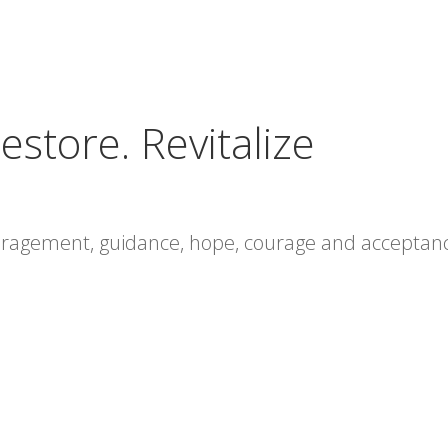
estore. Revitalize
ouragement, guidance, hope, courage and acceptan