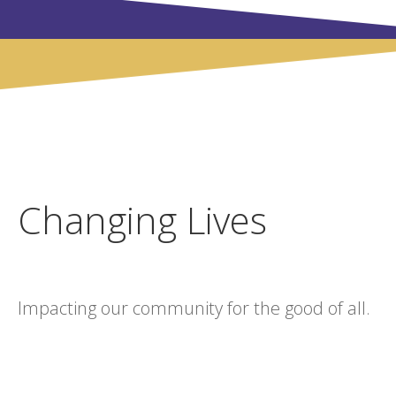
Changing Lives
Impacting our community for the good of all.