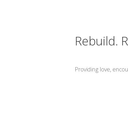
Rebuild. R
Providing love, enc