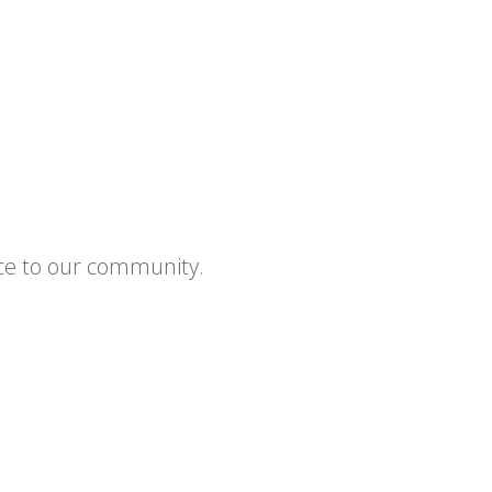
ce to our community.