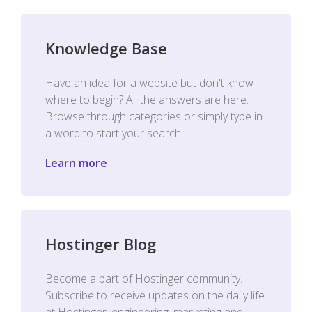
Knowledge Base
Have an idea for a website but don't know
where to begin? All the answers are here.
Browse through categories or simply type in
a word to start your search.
Learn more
Hostinger Blog
Become a part of Hostinger community.
Subscribe to receive updates on the daily life