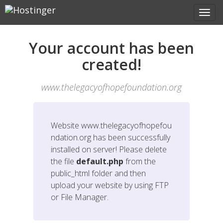
Your account has been
created!
www.thelegacyofhopefoundation.org
Website
www.thelegacyofhopefou
ndation.org
has been successfully
installed on server! Please delete
the file
default.php
from the
public_html folder and then
upload your website by using FTP
or File Manager.