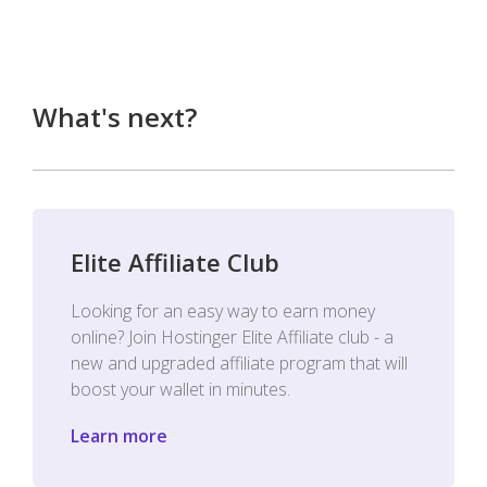
What's next?
Elite Affiliate Club
Looking for an easy way to earn money
online? Join Hostinger Elite Affiliate club - a
new and upgraded affiliate program that will
boost your wallet in minutes.
Learn more