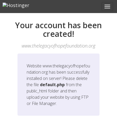
Your account has been
created!
www.thelegacyofhopefoundation.org
Website
www.thelegacyofhopefou
ndation.org
has been successfully
installed on server! Please delete
the file
default.php
from the
public_html folder and then
upload your website by using FTP
or File Manager.