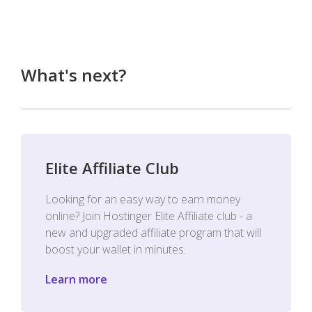
What's next?
Elite Affiliate Club
Looking for an easy way to earn money
online? Join Hostinger Elite Affiliate club - a
new and upgraded affiliate program that will
boost your wallet in minutes.
Learn more