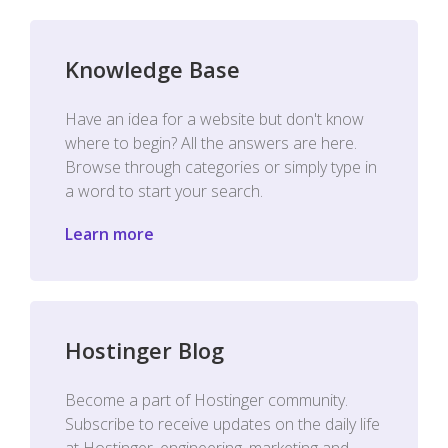
Knowledge Base
Have an idea for a website but don't know
where to begin? All the answers are here.
Browse through categories or simply type in
a word to start your search.
Learn more
Hostinger Blog
Become a part of Hostinger community.
Subscribe to receive updates on the daily life