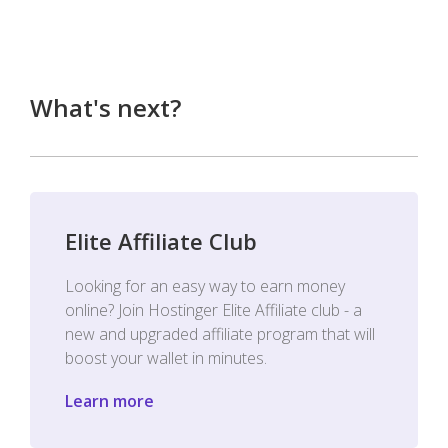
What's next?
Elite Affiliate Club
Looking for an easy way to earn money
online? Join Hostinger Elite Affiliate club - a
new and upgraded affiliate program that will
boost your wallet in minutes.
Learn more