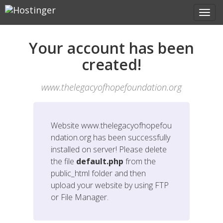
Your account has been
created!
www.thelegacyofhopefoundation.org
Website
www.thelegacyofhopefou
ndation.org
has been successfully
installed on server! Please delete
the file
default.php
from the
public_html folder and then
upload your website by using FTP
or File Manager.