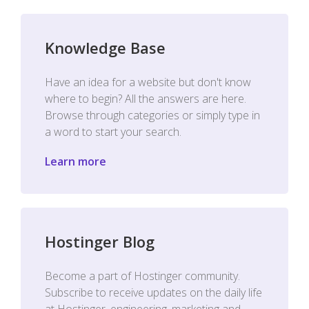
Knowledge Base
Have an idea for a website but don't know
where to begin? All the answers are here.
Browse through categories or simply type in
a word to start your search.
Learn more
Hostinger Blog
Become a part of Hostinger community.
Subscribe to receive updates on the daily life