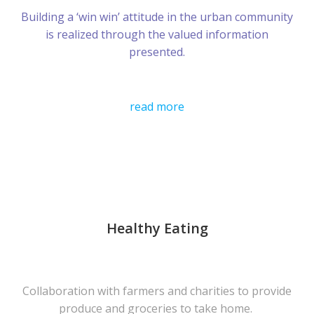
Building a ‘win win’ attitude in the urban community
is realized through the valued information
presented.
read more
Healthy Eating
Collaboration with farmers and charities to provide
produce and groceries to take home.