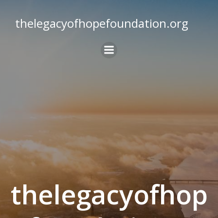
Skip
to
thelegacyofhopefoundation.org
content
thelegacyofhop