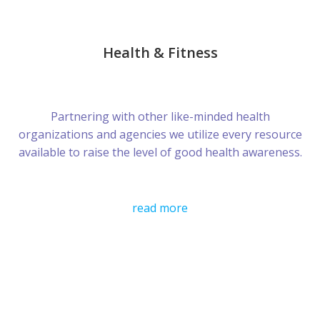
Health & Fitness
Partnering with other like-minded health
organizations and agencies we utilize every resource
available to raise the level of good health awareness.
read more