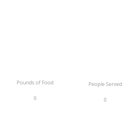
Pounds of Food
People Served
0
0