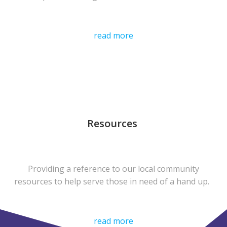
read more
Resources
Providing a reference to our local community
resources to help serve those in need of a hand up.
read more