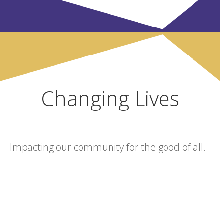
Changing Lives
Impacting our community for the good of all.