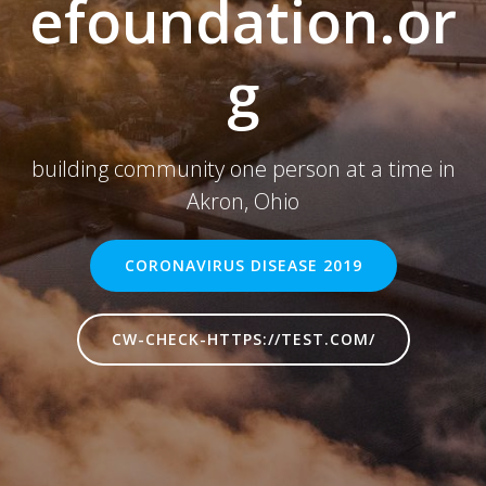
efoundation.or
g
building community one person at a time in
Akron, Ohio
CORONAVIRUS DISEASE 2019
CW-CHECK-HTTPS://TEST.COM/