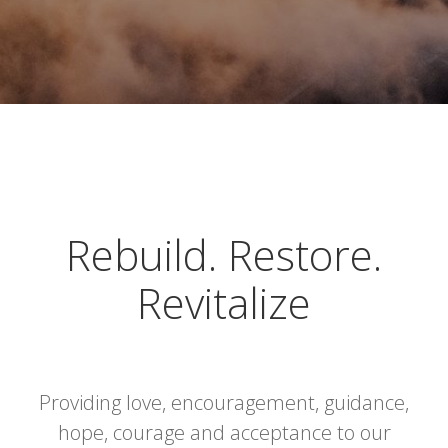
Rebuild. Restore.
Revitalize
Providing love, encouragement, guidance,
hope, courage and acceptance to our