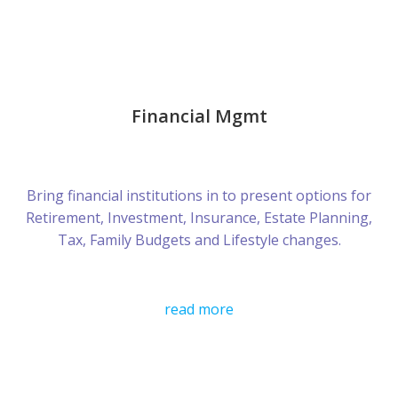
Financial Mgmt
Bring financial institutions in to present options for
Retirement, Investment, Insurance, Estate Planning,
Tax, Family Budgets and Lifestyle changes.
read more