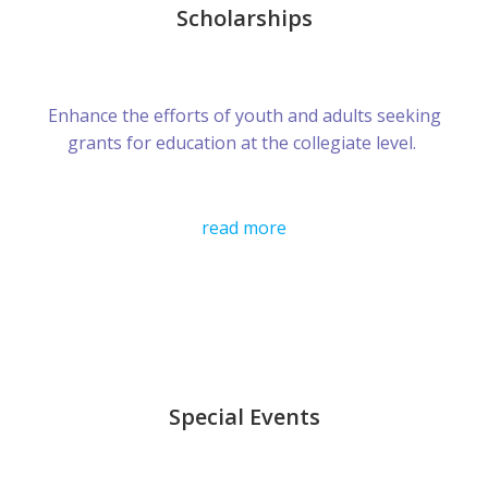
Scholarships
Enhance the efforts of youth and adults seeking
grants for education at the collegiate level.
read more
Special Events