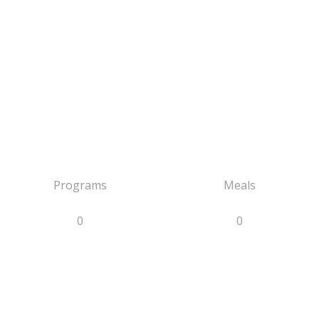
Programs
Meals
0
0