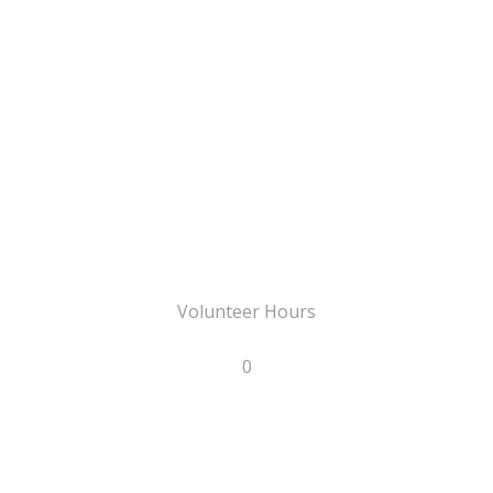
Volunteer Hours
0