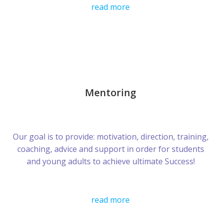
read more
Mentoring
Our goal is to provide: motivation, direction, training,
coaching, advice and support in order for students
and young adults to achieve ultimate Success!
read more