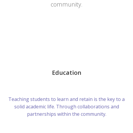
community.
Education
Teaching students to learn and retain is the key to a
solid academic life. Through collaborations and
partnerships within the community.