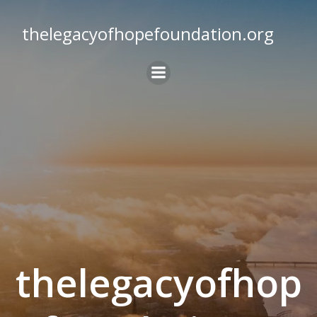
Skip
to
thelegacyofhopefoundation.org
content
thelegacyofhop