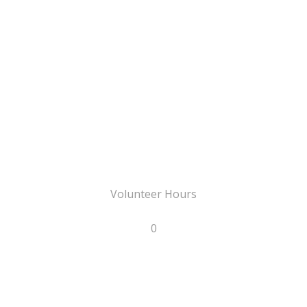
Volunteer Hours
0