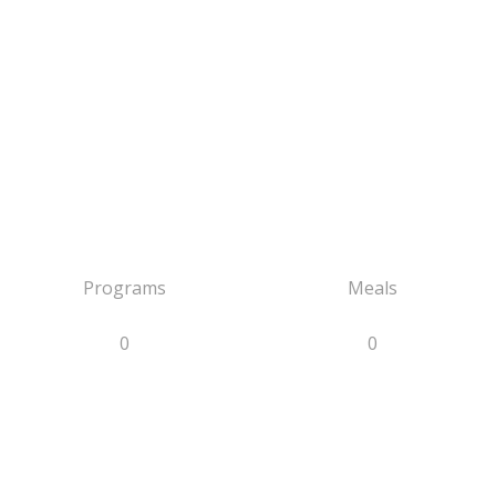
Programs
Meals
0
0