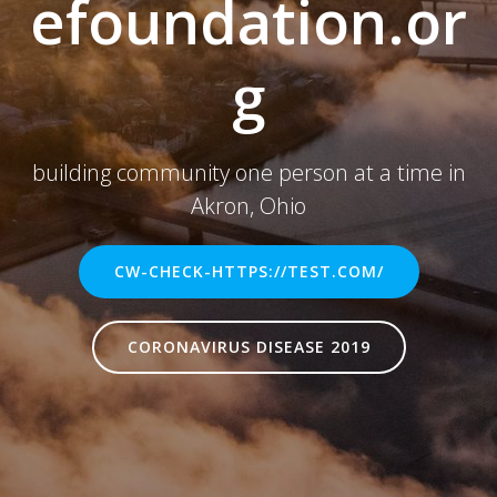
efoundation.or
g
building community one person at a time in
Akron, Ohio
CW-CHECK-HTTPS://TEST.COM/
CORONAVIRUS DISEASE 2019