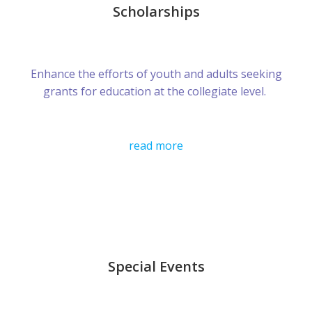
Scholarships
Enhance the efforts of youth and adults seeking
grants for education at the collegiate level.
read more
Special Events