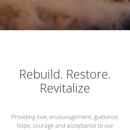
Rebuild. Restore.
Revitalize
Providing love, encouragement, guidance,
hope, courage and acceptance to our