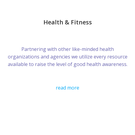
Health & Fitness
Partnering with other like-minded health
organizations and agencies we utilize every resource
available to raise the level of good health awareness.
read more