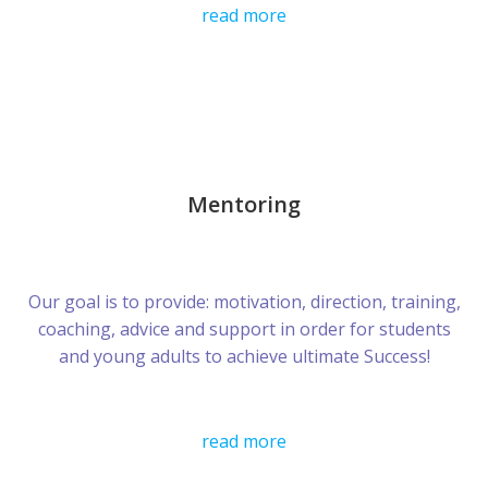
read more
Mentoring
Our goal is to provide: motivation, direction, training,
coaching, advice and support in order for students
and young adults to achieve ultimate Success!
read more