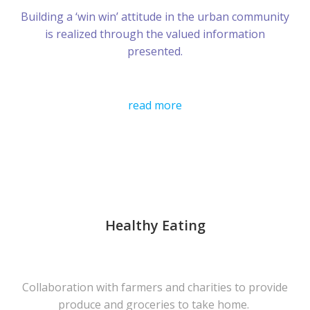
Building a ‘win win’ attitude in the urban community
is realized through the valued information
presented.
read more
Healthy Eating
Collaboration with farmers and charities to provide
produce and groceries to take home.