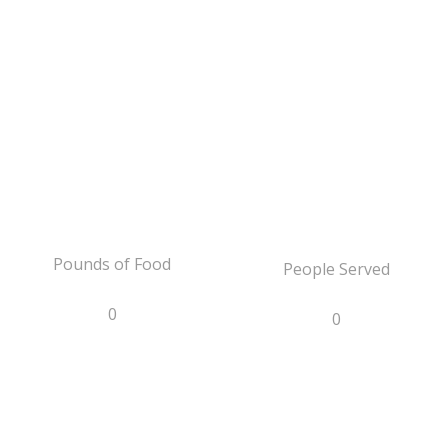
Pounds of Food
People Served
0
0