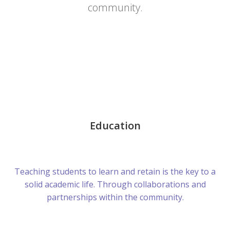
community.
Education
Teaching students to learn and retain is the key to a
solid academic life. Through collaborations and
partnerships within the community.