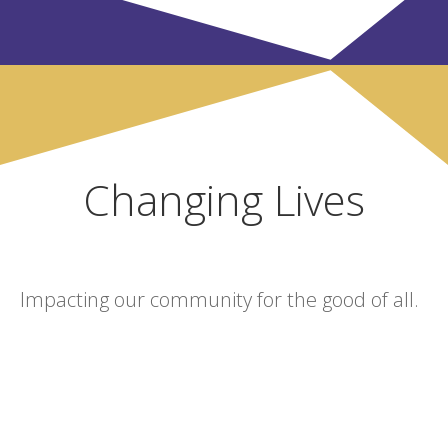
Changing Lives
Impacting our community for the good of all.