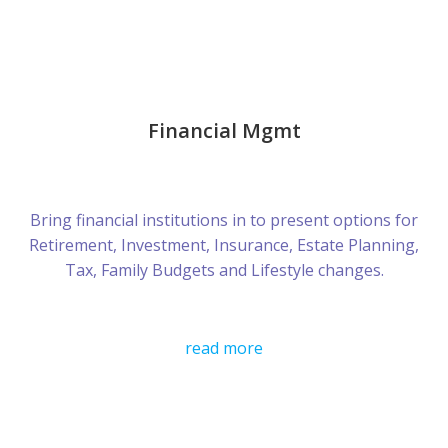
Financial Mgmt
Bring financial institutions in to present options for
Retirement, Investment, Insurance, Estate Planning,
Tax, Family Budgets and Lifestyle changes.
read more