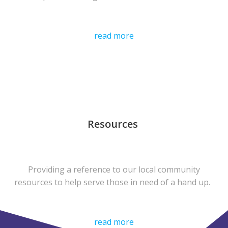
read more
Resources
Providing a reference to our local community
resources to help serve those in need of a hand up.
read more