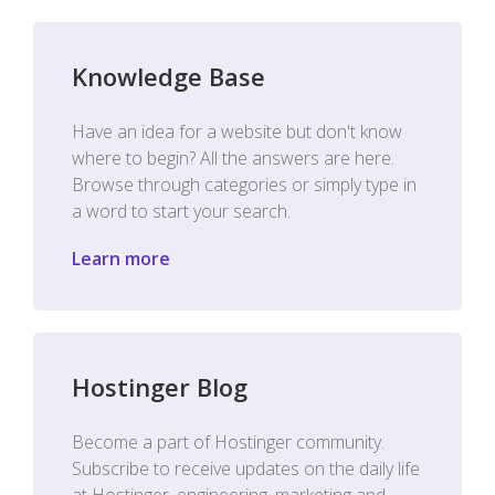
Knowledge Base
Have an idea for a website but don't know
where to begin? All the answers are here.
Browse through categories or simply type in
a word to start your search.
Learn more
Hostinger Blog
Become a part of Hostinger community.
Subscribe to receive updates on the daily life