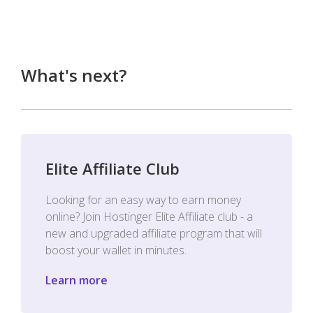
What's next?
Elite Affiliate Club
Looking for an easy way to earn money
online? Join Hostinger Elite Affiliate club - a
new and upgraded affiliate program that will
boost your wallet in minutes.
Learn more