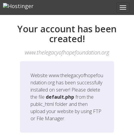
Your account has been
created!
www.thelegacyofhopefoundation.org
Website
www.thelegacyofhopefou
ndation.org
has been successfully
installed on server! Please delete
the file
default.php
from the
public_html folder and then
upload your website by using FTP
or File Manager.