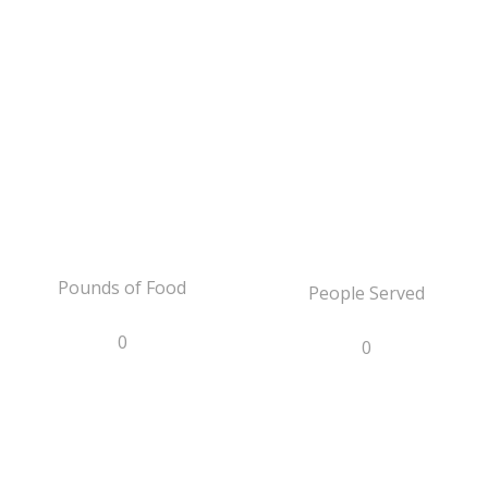
Pounds of Food
People Served
0
0