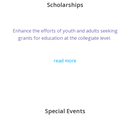
Scholarships
Enhance the efforts of youth and adults seeking
grants for education at the collegiate level.
read more
Special Events