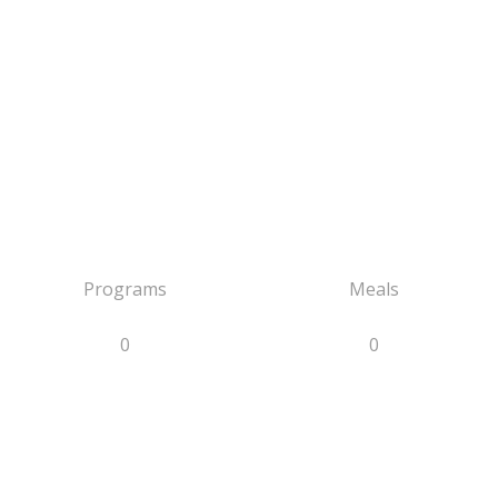
Programs
Meals
0
0