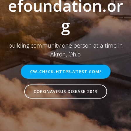
efoundation.or
g
building community one person at a time in
Akron, Ohio
CW-CHECK-HTTPS://TEST.COM/
CORONAVIRUS DISEASE 2019