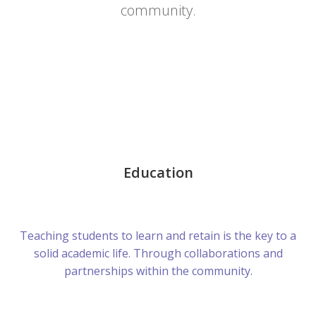
community.
Education
Teaching students to learn and retain is the key to a
solid academic life. Through collaborations and
partnerships within the community.