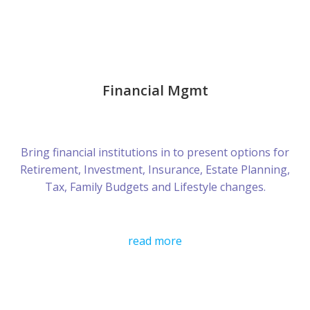
Financial Mgmt
Bring financial institutions in to present options for
Retirement, Investment, Insurance, Estate Planning,
Tax, Family Budgets and Lifestyle changes.
read more