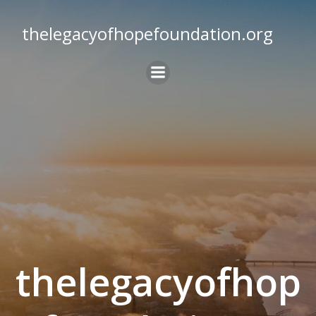
Skip
to
thelegacyofhopefoundation.org
content
thelegacyofhop