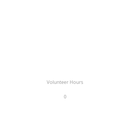
Volunteer Hours
0