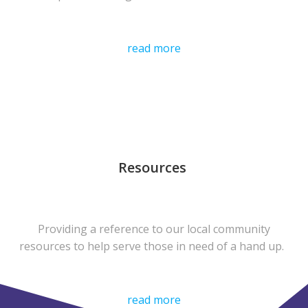
read more
Resources
Providing a reference to our local community
resources to help serve those in need of a hand up.
read more