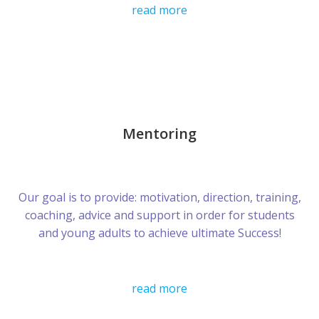
read more
Mentoring
Our goal is to provide: motivation, direction, training,
coaching, advice and support in order for students
and young adults to achieve ultimate Success!
read more