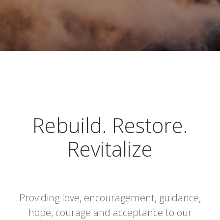
Rebuild. Restore.
Revitalize
Providing love, encouragement, guidance,
hope, courage and acceptance to our