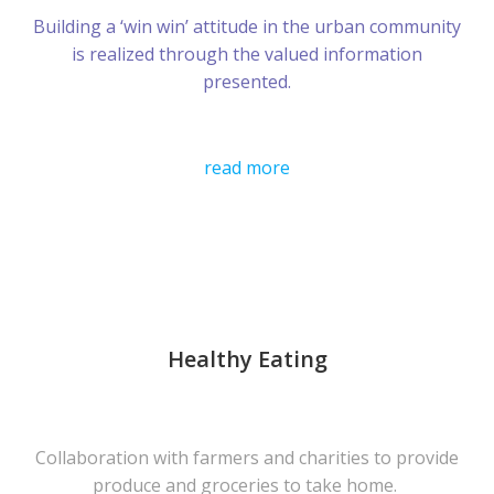
Building a ‘win win’ attitude in the urban community
is realized through the valued information
presented.
read more
Healthy Eating
Collaboration with farmers and charities to provide
produce and groceries to take home.