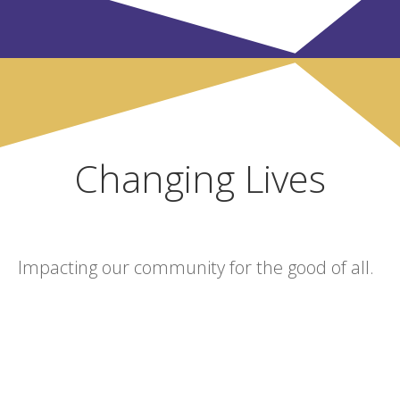
Changing Lives
Impacting our community for the good of all.