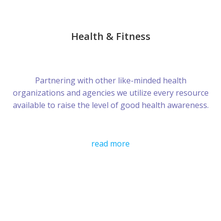
Health & Fitness
Partnering with other like-minded health
organizations and agencies we utilize every resource
available to raise the level of good health awareness.
read more