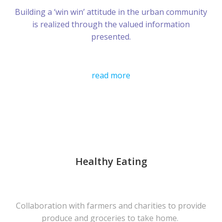
Building a ‘win win’ attitude in the urban community
is realized through the valued information
presented.
read more
Healthy Eating
Collaboration with farmers and charities to provide
produce and groceries to take home.