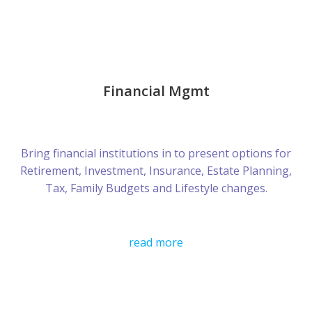
Financial Mgmt
Bring financial institutions in to present options for
Retirement, Investment, Insurance, Estate Planning,
Tax, Family Budgets and Lifestyle changes.
read more