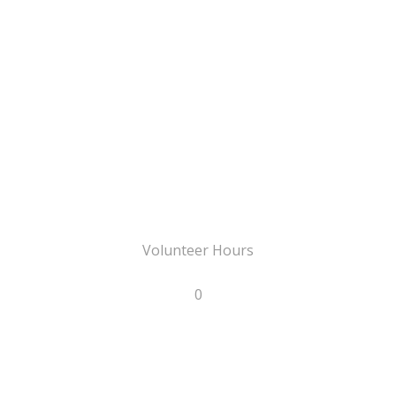
Volunteer Hours
0