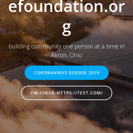
efoundation.or
g
building community one person at a time in
Akron, Ohio
CORONAVIRUS DISEASE 2019
CW-CHECK-HTTPS://TEST.COM/