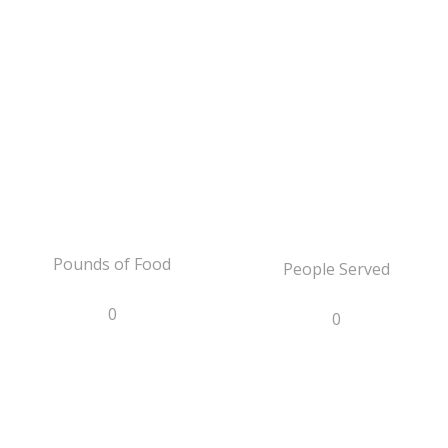
Pounds of Food
People Served
0
0