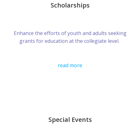
Scholarships
Enhance the efforts of youth and adults seeking
grants for education at the collegiate level.
read more
Special Events