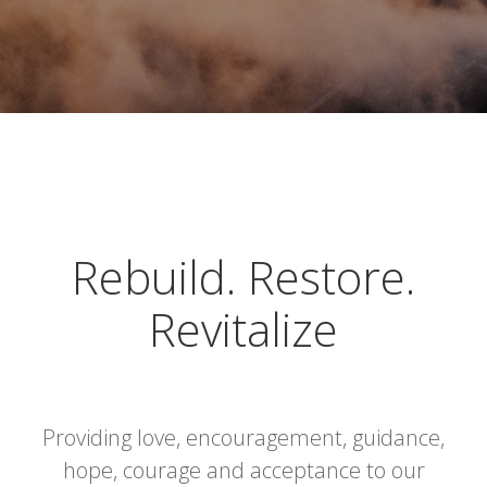
Rebuild. Restore.
Revitalize
Providing love, encouragement, guidance,
hope, courage and acceptance to our