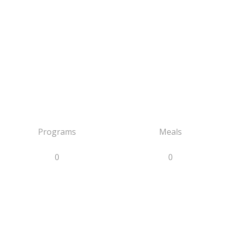
Programs
Meals
0
0