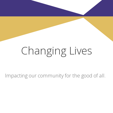
Changing Lives
Impacting our community for the good of all.