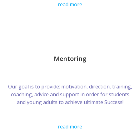
read more
Mentoring
Our goal is to provide: motivation, direction, training,
coaching, advice and support in order for students
and young adults to achieve ultimate Success!
read more