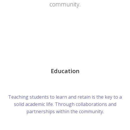
community.
Education
Teaching students to learn and retain is the key to a
solid academic life. Through collaborations and
partnerships within the community.