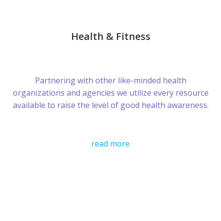
Health & Fitness
Partnering with other like-minded health
organizations and agencies we utilize every resource
available to raise the level of good health awareness.
read more