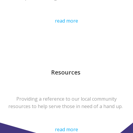
read more
Resources
Providing a reference to our local community
resources to help serve those in need of a hand up.
read more