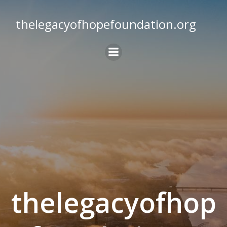
Skip
to
thelegacyofhopefoundation.org
content
thelegacyofhop