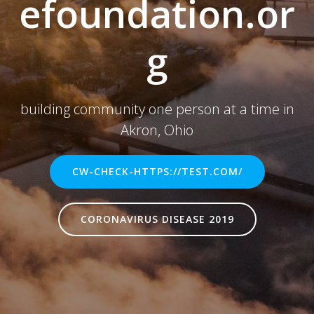
efoundation.or
g
building community one person at a time in
Akron, Ohio
CW-CHECK-HTTPS://TEST.COM/
CORONAVIRUS DISEASE 2019