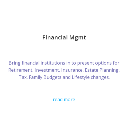
Financial Mgmt
Bring financial institutions in to present options for
Retirement, Investment, Insurance, Estate Planning,
Tax, Family Budgets and Lifestyle changes.
read more