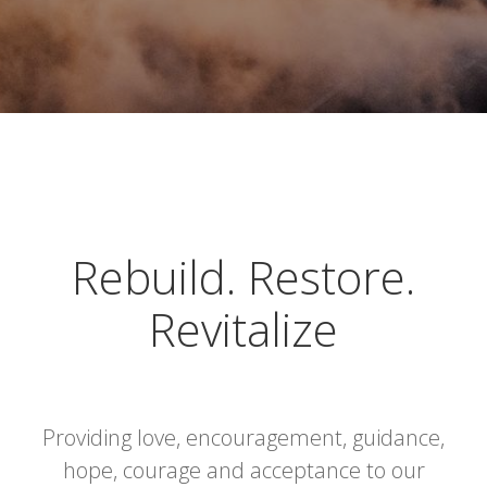
Rebuild. Restore.
Revitalize
Providing love, encouragement, guidance,
hope, courage and acceptance to our