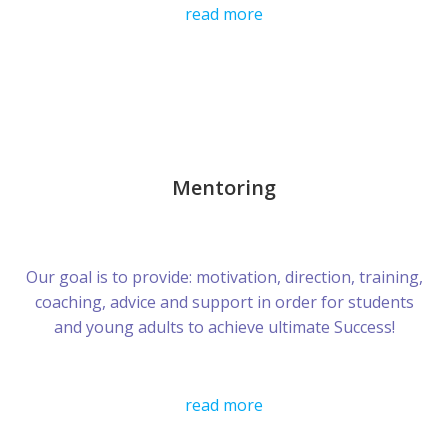
read more
Mentoring
Our goal is to provide: motivation, direction, training,
coaching, advice and support in order for students
and young adults to achieve ultimate Success!
read more