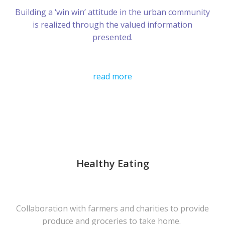
Building a ‘win win’ attitude in the urban community
is realized through the valued information
presented.
read more
Healthy Eating
Collaboration with farmers and charities to provide
produce and groceries to take home.