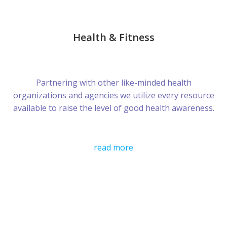
Health & Fitness
Partnering with other like-minded health
organizations and agencies we utilize every resource
available to raise the level of good health awareness.
read more