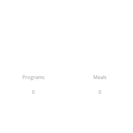
Programs
Meals
0
0