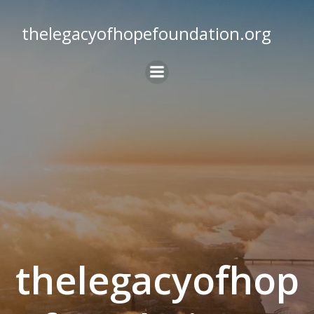
Skip
to
thelegacyofhopefoundation.org
content
thelegacyofhop