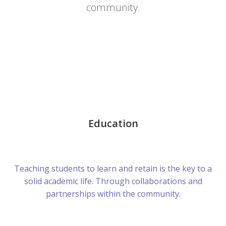
community.
Education
Teaching students to learn and retain is the key to a
solid academic life. Through collaborations and
partnerships within the community.