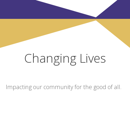
Changing Lives
Impacting our community for the good of all.