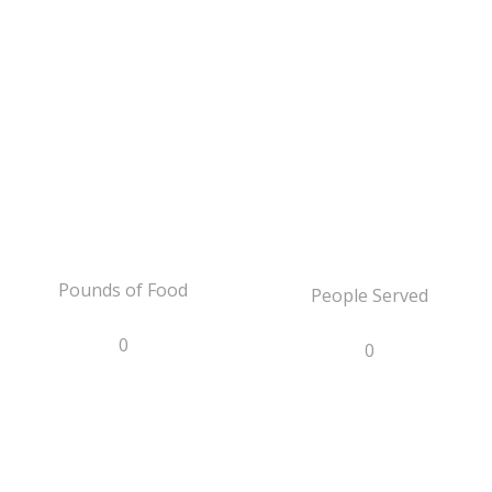
Pounds of Food
People Served
0
0