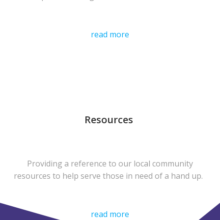
read more
Resources
Providing a reference to our local community
resources to help serve those in need of a hand up.
read more