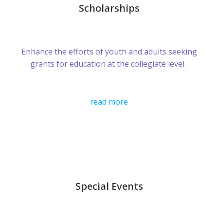
Scholarships
Enhance the efforts of youth and adults seeking
grants for education at the collegiate level.
read more
Special Events