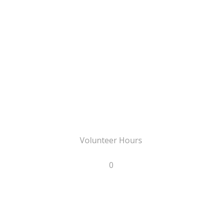
Volunteer Hours
0