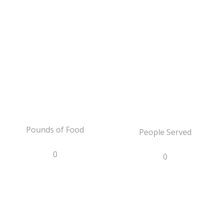
Pounds of Food
People Served
0
0