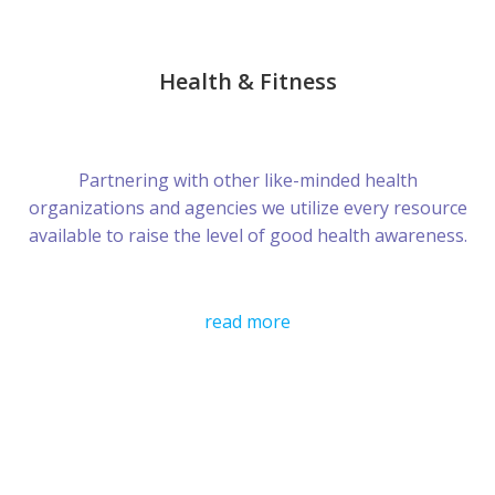
Health & Fitness
Partnering with other like-minded health
organizations and agencies we utilize every resource
available to raise the level of good health awareness.
read more