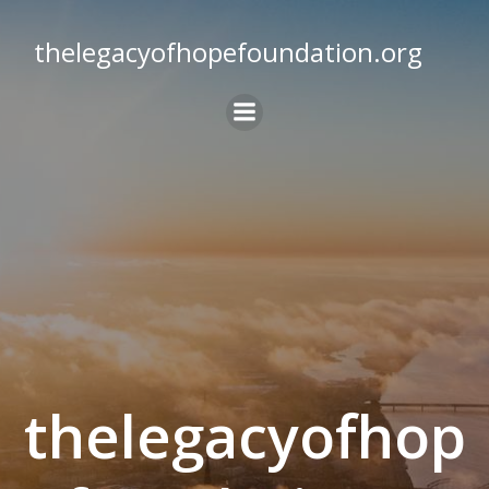
Skip
to
thelegacyofhopefoundation.org
content
thelegacyofhop