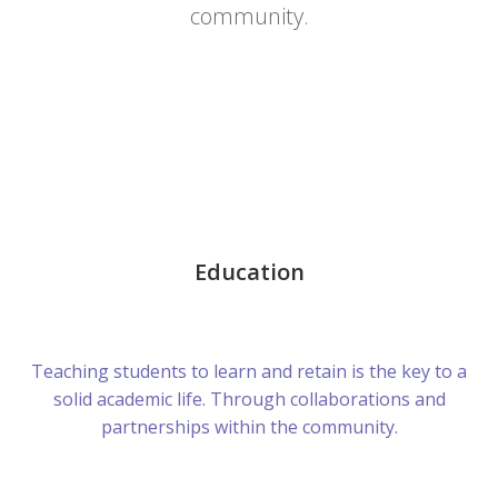
community.
Education
Teaching students to learn and retain is the key to a
solid academic life. Through collaborations and
partnerships within the community.