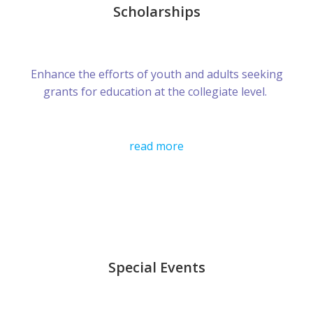
Scholarships
Enhance the efforts of youth and adults seeking
grants for education at the collegiate level.
read more
Special Events