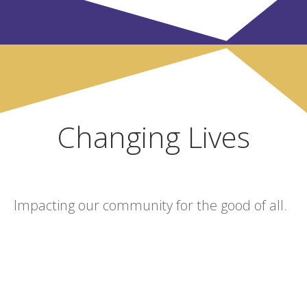
Changing Lives
Impacting our community for the good of all.