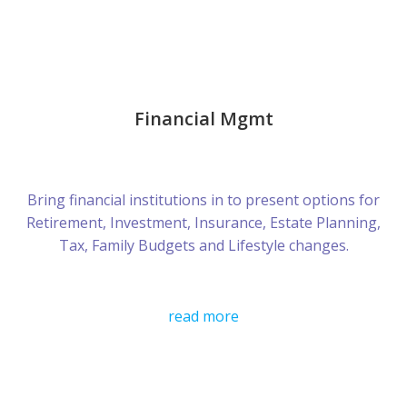
Financial Mgmt
Bring financial institutions in to present options for
Retirement, Investment, Insurance, Estate Planning,
Tax, Family Budgets and Lifestyle changes.
read more