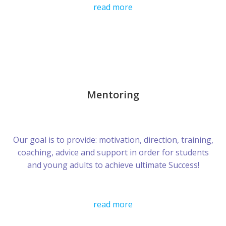
read more
Mentoring
Our goal is to provide: motivation, direction, training,
coaching, advice and support in order for students
and young adults to achieve ultimate Success!
read more