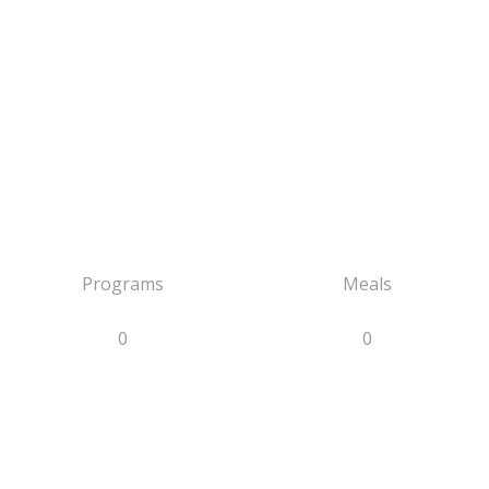
Programs
Meals
0
0