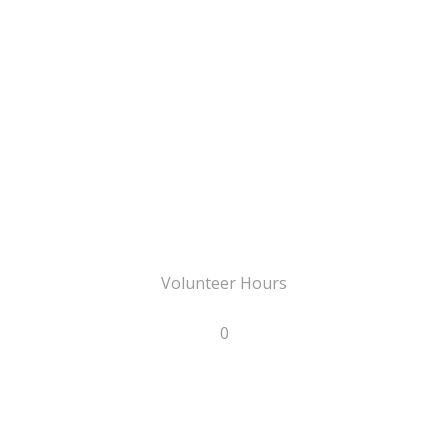
Volunteer Hours
0