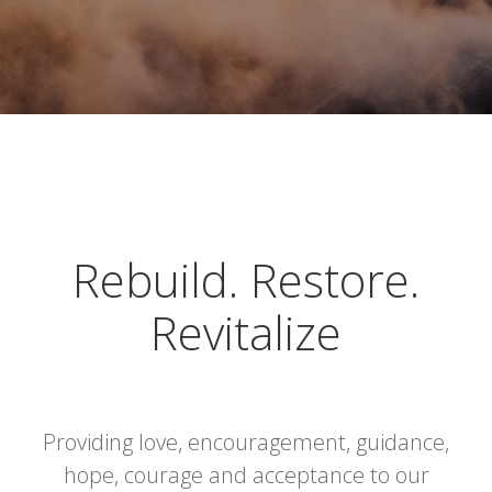
Rebuild. Restore.
Revitalize
Providing love, encouragement, guidance,
hope, courage and acceptance to our