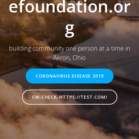
efoundation.or
g
building community one person at a time in
Akron, Ohio
CORONAVIRUS DISEASE 2019
CW-CHECK-HTTPS://TEST.COM/