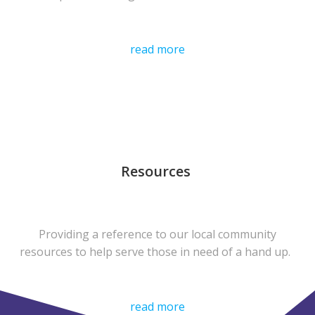
read more
Resources
Providing a reference to our local community
resources to help serve those in need of a hand up.
read more