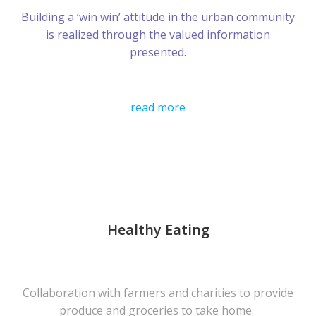
Building a ‘win win’ attitude in the urban community
is realized through the valued information
presented.
read more
Healthy Eating
Collaboration with farmers and charities to provide
produce and groceries to take home.