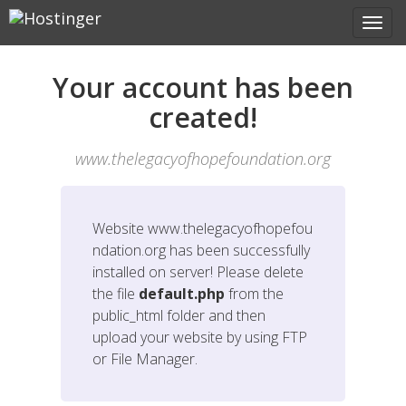
Your account has been
created!
www.thelegacyofhopefoundation.org
Website
www.thelegacyofhopefou
ndation.org
has been successfully
installed on server! Please delete
the file
default.php
from the
public_html folder and then
upload your website by using FTP
or File Manager.