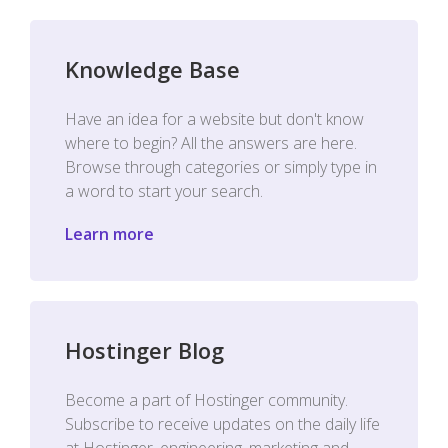
Knowledge Base
Have an idea for a website but don't know
where to begin? All the answers are here.
Browse through categories or simply type in
a word to start your search.
Learn more
Hostinger Blog
Become a part of Hostinger community.
Subscribe to receive updates on the daily life