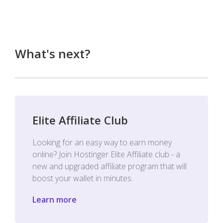
What's next?
Elite Affiliate Club
Looking for an easy way to earn money
online? Join Hostinger Elite Affiliate club - a
new and upgraded affiliate program that will
boost your wallet in minutes.
Learn more