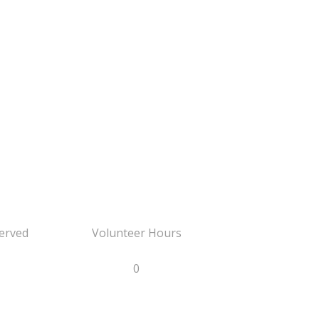
erved
Volunteer Hours
0