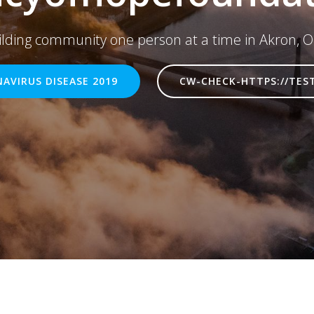
ilding community one person at a time in Akron, O
AVIRUS DISEASE 2019
CW-CHECK-HTTPS://TES