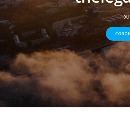
bu
CORON