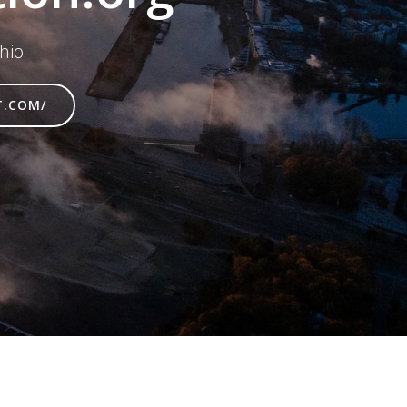
hio
T.COM/