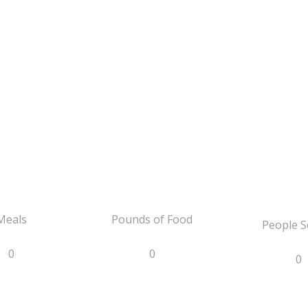
Meals
Pounds of Food
People S
0
0
0