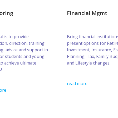
oring
Financial Mgmt
l is to provide:
Bring financial institution
ion, direction, training,
present options for Retir
g, advice and support in
Investment, Insurance, Es
for students and young
Planning, Tax, Family Bud
to achieve ultimate
and Lifestyle changes.
!
read more
ore