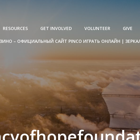
RESOURCES
GET INVOLVED
VOLUNTEER
GIVE
ЗИНО – ОФИЦИАЛЬНЫЙ САЙТ PINCO ИГРАТЬ ОНЛАЙН | ЗЕРКА
acyofhopefoundat