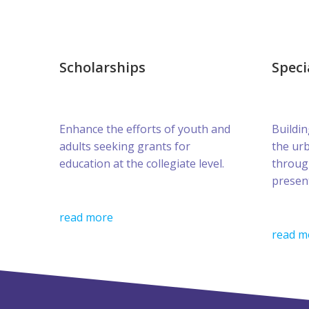
Scholarships
Speci
Enhance the efforts of youth and
Buildin
adults seeking grants for
the ur
education at the collegiate level.
throug
presen
read more
read m