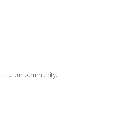
ce to our community.