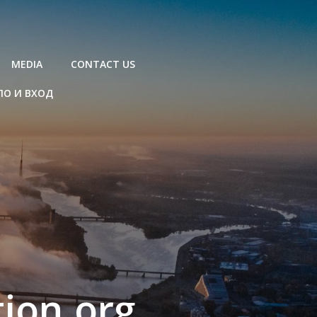
MEDIA
CONTACT US
ЛО И ВХОД
ion.org