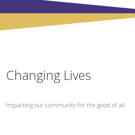
Changing Lives
Impacting our community for the good of all.