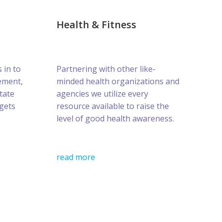
Health & Fitness
s in to
Partnering with other like-
ement,
minded health organizations and
tate
agencies we utilize every
gets
resource available to raise the
level of good health awareness.
read more