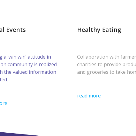
al Events
Healthy Eating
g a ‘win win’ attitude in
Collaboration with farme
ban community is realized
charities to provide prod
h the valued information
and groceries to take ho
ted.
read more
ore