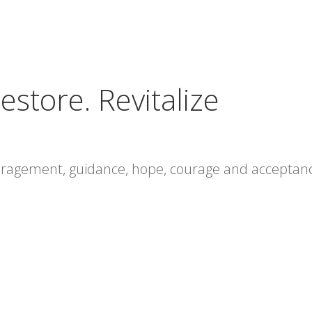
estore. Revitalize
ouragement, guidance, hope, courage and acceptan