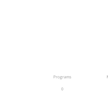
Programs
0