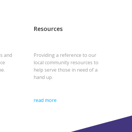
Resources
rs and
Providing a reference to our
uce
local community resources to
me.
help serve those in need of a
hand up.
read more