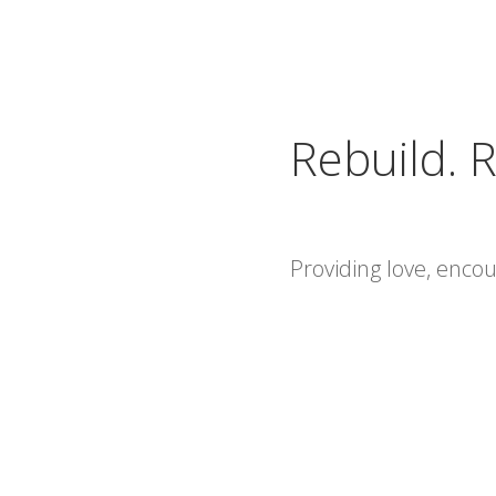
Rebuild. R
Providing love, enc