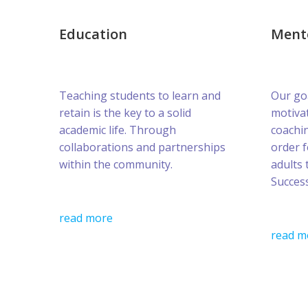
Education
Ment
Teaching students to learn and
Our goa
retain is the key to a solid
motivat
academic life. Through
coachin
collaborations and partnerships
order 
within the community.
adults 
Success
read more
read m