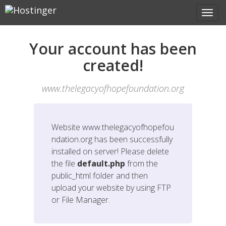
Your account has been
created!
www.thelegacyofhopefoundation.org
Website
www.thelegacyofhopefou
ndation.org
has been successfully
installed on server! Please delete
the file
default.php
from the
public_html folder and then
upload your website by using FTP
or File Manager.