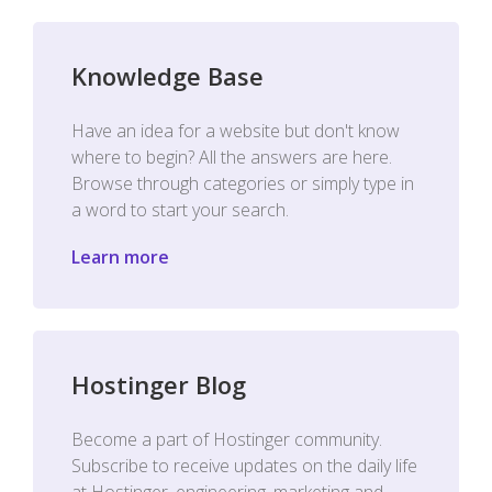
Knowledge Base
Have an idea for a website but don't know
where to begin? All the answers are here.
Browse through categories or simply type in
a word to start your search.
Learn more
Hostinger Blog
Become a part of Hostinger community.
Subscribe to receive updates on the daily life