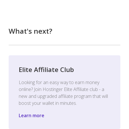
What's next?
Elite Affiliate Club
Looking for an easy way to earn money
online? Join Hostinger Elite Affiliate club - a
new and upgraded affiliate program that will
boost your wallet in minutes.
Learn more