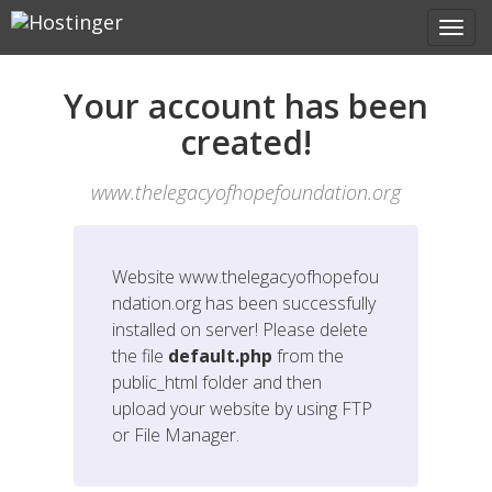
Your account has been
created!
www.thelegacyofhopefoundation.org
Website
www.thelegacyofhopefou
ndation.org
has been successfully
installed on server! Please delete
the file
default.php
from the
public_html folder and then
upload your website by using FTP
or File Manager.