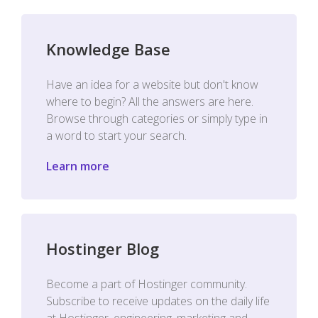
Knowledge Base
Have an idea for a website but don't know
where to begin? All the answers are here.
Browse through categories or simply type in
a word to start your search.
Learn more
Hostinger Blog
Become a part of Hostinger community.
Subscribe to receive updates on the daily life