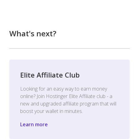
What's next?
Elite Affiliate Club
Looking for an easy way to earn money
online? Join Hostinger Elite Affiliate club - a
new and upgraded affiliate program that will
boost your wallet in minutes.
Learn more