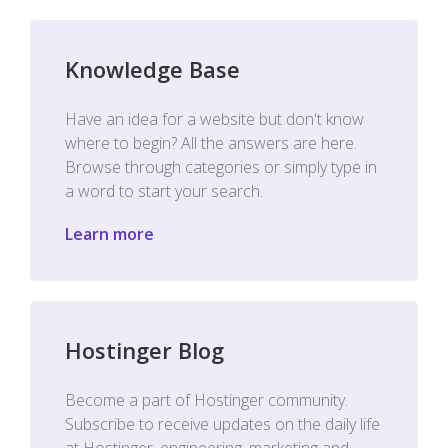
Knowledge Base
Have an idea for a website but don't know
where to begin? All the answers are here.
Browse through categories or simply type in
a word to start your search.
Learn more
Hostinger Blog
Become a part of Hostinger community.
Subscribe to receive updates on the daily life