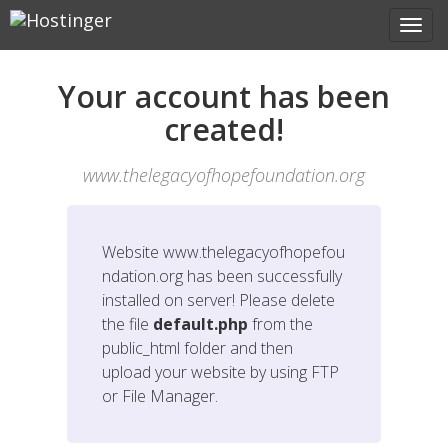
Your account has been
created!
www.thelegacyofhopefoundation.org
Website
www.thelegacyofhopefou
ndation.org
has been successfully
installed on server! Please delete
the file
default.php
from the
public_html folder and then
upload your website by using FTP
or File Manager.