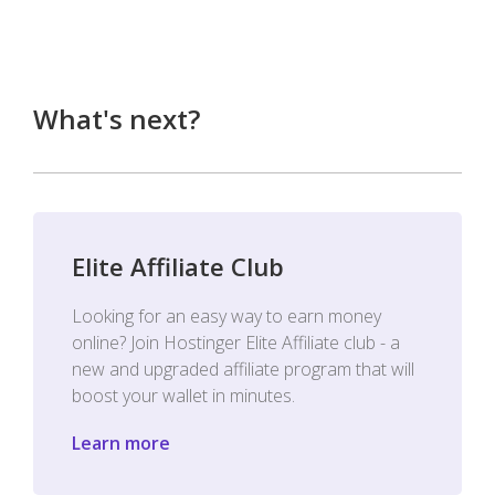
What's next?
Elite Affiliate Club
Looking for an easy way to earn money
online? Join Hostinger Elite Affiliate club - a
new and upgraded affiliate program that will
boost your wallet in minutes.
Learn more