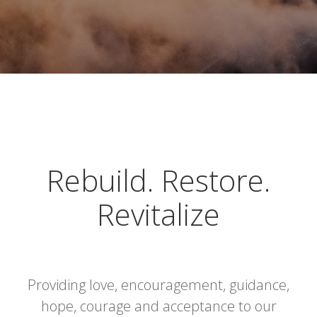
Rebuild. Restore.
Revitalize
Providing love, encouragement, guidance,
hope, courage and acceptance to our