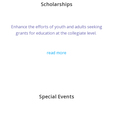
Scholarships
Enhance the efforts of youth and adults seeking
grants for education at the collegiate level.
read more
Special Events