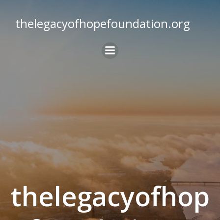
Skip
to
thelegacyofhopefoundation.org
content
thelegacyofhop