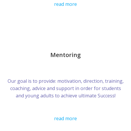
read more
Mentoring
Our goal is to provide: motivation, direction, training,
coaching, advice and support in order for students
and young adults to achieve ultimate Success!
read more