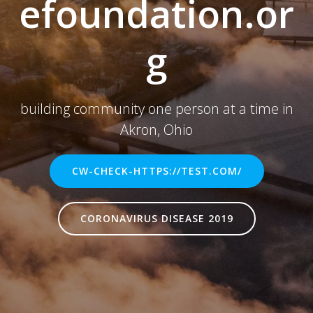
efoundation.or
g
building community one person at a time in
Akron, Ohio
CW-CHECK-HTTPS://TEST.COM/
CORONAVIRUS DISEASE 2019