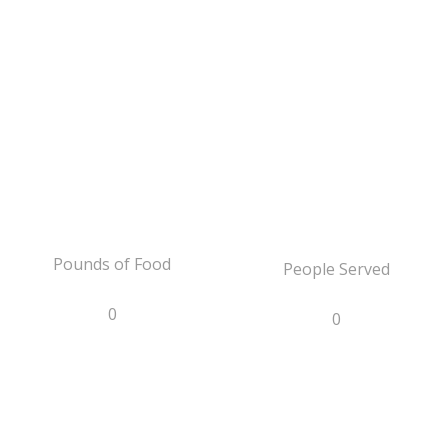
Pounds of Food
People Served
0
0