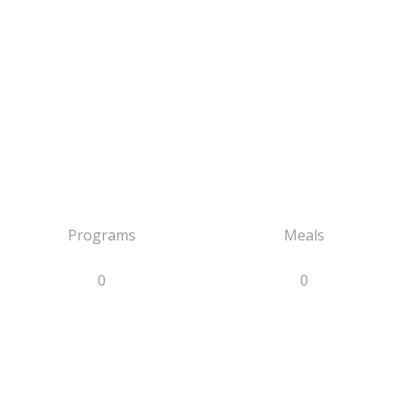
Programs
Meals
0
0