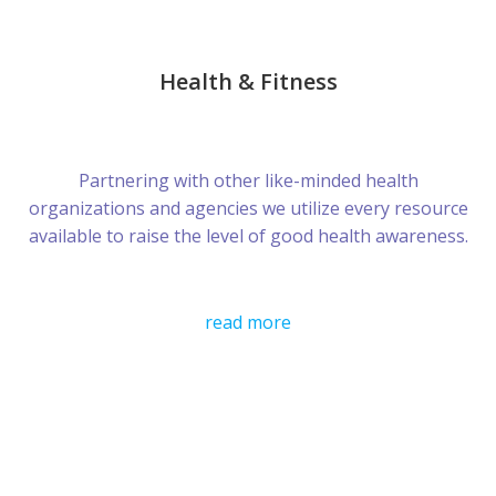
Health & Fitness
Partnering with other like-minded health
organizations and agencies we utilize every resource
available to raise the level of good health awareness.
read more