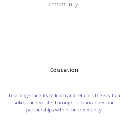
community.
Education
Teaching students to learn and retain is the key to a
solid academic life. Through collaborations and
partnerships within the community.