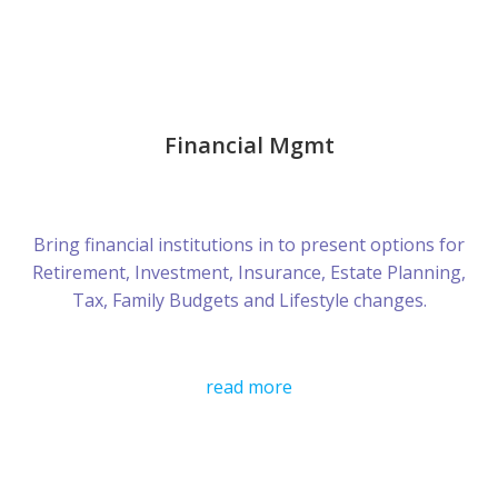
Financial Mgmt
Bring financial institutions in to present options for
Retirement, Investment, Insurance, Estate Planning,
Tax, Family Budgets and Lifestyle changes.
read more