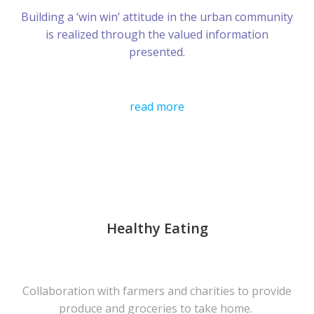
Building a ‘win win’ attitude in the urban community
is realized through the valued information
presented.
read more
Healthy Eating
Collaboration with farmers and charities to provide
produce and groceries to take home.