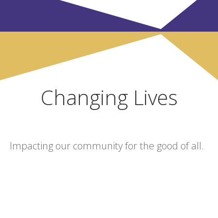
Changing Lives
Impacting our community for the good of all.