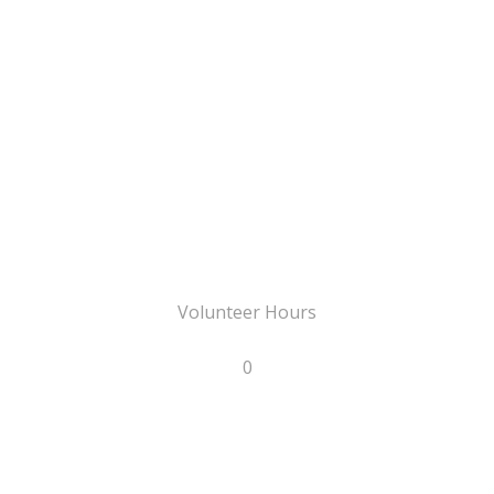
Volunteer Hours
0