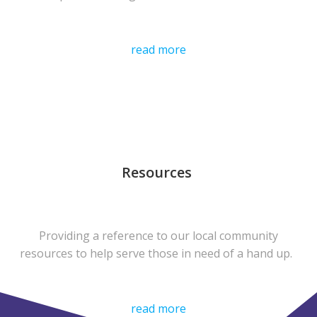
read more
Resources
Providing a reference to our local community
resources to help serve those in need of a hand up.
read more